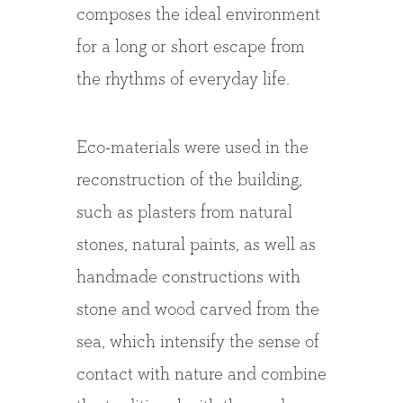
composes the ideal environment
for a long or short escape from
the rhythms of everyday life.
Eco-materials were used in the
reconstruction of the building,
such as plasters from natural
stones, natural paints, as well as
handmade constructions with
stone and wood carved from the
sea, which intensify the sense of
contact with nature and combine