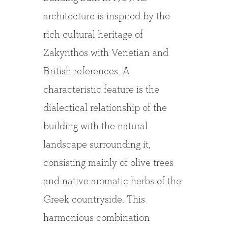
architecture is inspired by the
rich cultural heritage of
Zakynthos with Venetian and
British references. A
characteristic feature is the
dialectical relationship of the
building with the natural
landscape surrounding it,
consisting mainly of olive trees
and native aromatic herbs of the
Greek countryside. This
harmonious combination