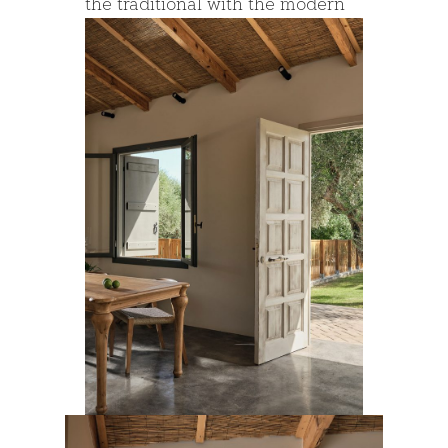
the traditional with the modern
architecture.