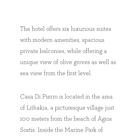
The hotel offers six luxurious suites
with modern amenities, spacious
private balconies, while offering a
unique view of olive groves as well as
sea view from the first level.
Casa Di Pierro is located in the area
of Lithakia, a picturesque village just
100 meters from the beach of Agios
Sostis. Inside the Marine Park of