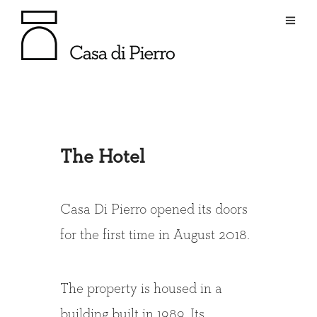
The Hotel
Casa Di Pierro opened its doors
for the first time in August 2018.
The property is housed in a
building built in 1989. Its