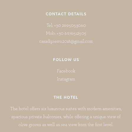
CONTACT DETAILS
Tel: +30 2695053060
Mob: +30 6976512505
casadipierro2018@gmail.com
FOLLOW US
Facebook
Instagram
THE HOTEL
The hotel offers six luxurious suites with modern amenities,
spacious private balconies, while offering a unique view of
olive groves as well as sea view from the first level.