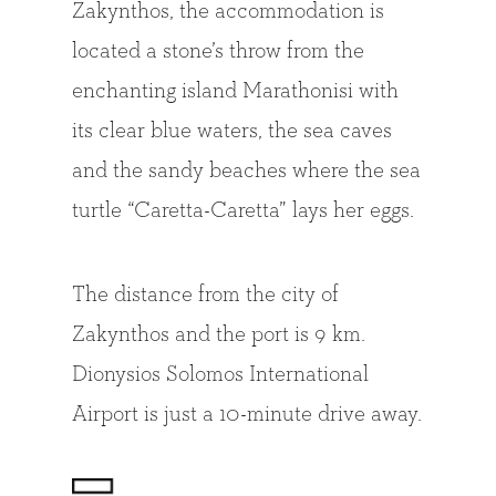
Zakynthos, the accommodation is
located a stone’s throw from the
enchanting island Marathonisi with
its clear blue waters, the sea caves
and the sandy beaches where the sea
turtle “Caretta-Caretta” lays her eggs.
The distance from the city of
Zakynthos and the port is 9 km.
Dionysios Solomos International
Airport is just a 10-minute drive away.