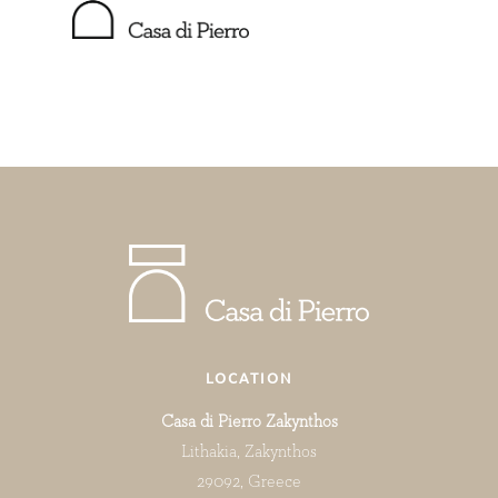
LOCATION
Casa di Pierro Zakynthos
Lithakia, Zakynthos
29092, Greece