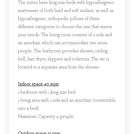
The suites have king size beds with hypoallergenic
mattresses of both hard and soft surface, as well as
hypoallergenic, orthopedic pillows of three
different categories to choose the one that meets
your needs. The living room consists of a sofa and
an armchair, which can accommodate two more
people. The bathroom provides shower, ceiling
bell, hair dryer, slippers and toiletries. The wc is
located in a separate area from the shower.
Indoor space 40 sq.m
1 bedroom with 1 king size bed
1 living area with 1 sofa and an armchair (convertible
into a bed)
Maximum Capacity 4 people
Outdoor space 17 sq.m.