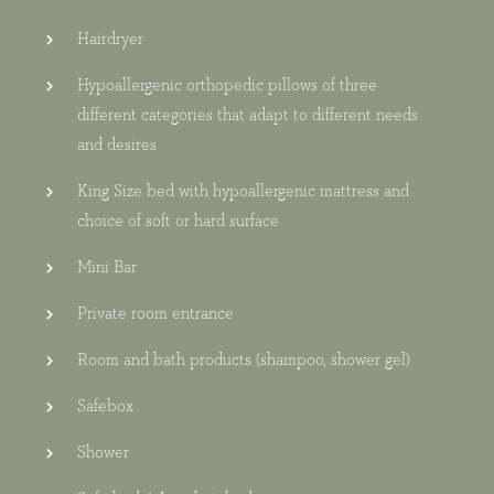
Hairdryer
Hypoallergenic orthopedic pillows of three
different categories that adapt to different needs
and desires
King Size bed with hypoallergenic mattress and
choice of soft or hard surface
Mini Bar
Private room entrance
Room and bath products (shampoo, shower gel)
Safebox
Shower