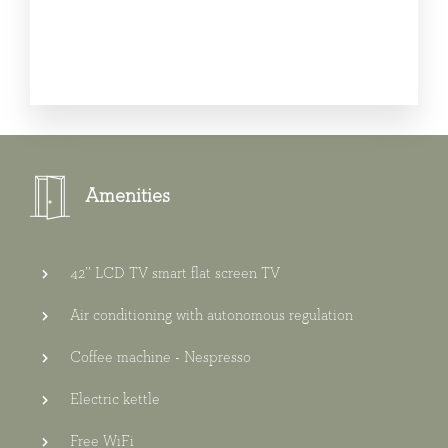
Amenities
42’’ LCD TV smart flat screen TV
Air conditioning with autonomous regulation
Coffee machine - Nespresso
Electric kettle
Free WiFi