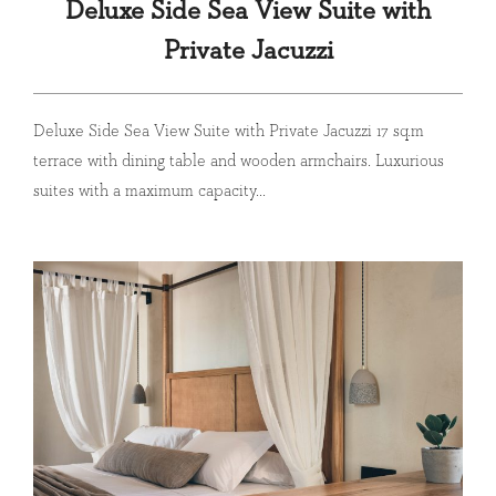
Deluxe Side Sea View Suite with
Private Jacuzzi
Deluxe Side Sea View Suite with Private Jacuzzi 17 sq.m
terrace with dining table and wooden armchairs. Luxurious
suites with a maximum capacity...