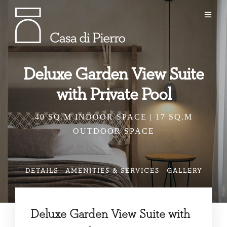
Deluxe Garden View Suite
with Private Pool
40 SQ.M INDOOR SPACE | 17 SQ.M
OUTDOOR SPACE
DETAILS
AMENITIES & SERVICES
GALLERY
Deluxe Garden View Suite with