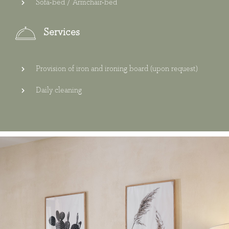
Sofa-bed / Armchair-bed
Services
Provision of iron and ironing board (upon request)
Daily cleaning