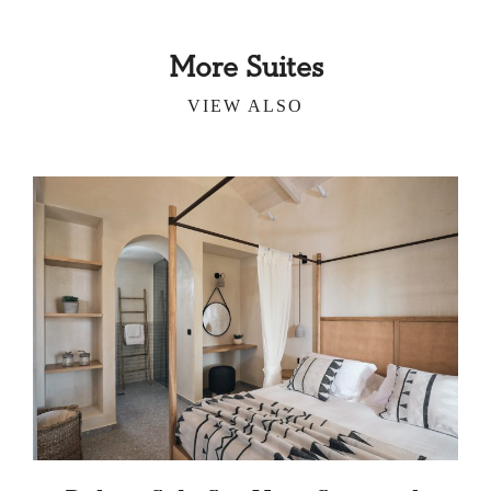
More Suites
VIEW ALSO