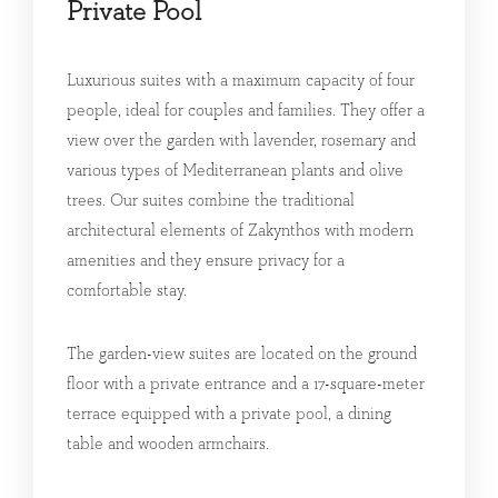
Private Pool
Luxurious suites with a maximum capacity of four
people, ideal for couples and families. They offer a
view over the garden with lavender, rosemary and
various types of Mediterranean plants and olive
trees. Our suites combine the traditional
architectural elements of Zakynthos with modern
amenities and they ensure privacy for a
comfortable stay.
The garden-view suites are located on the ground
floor with a private entrance and a 17-square-meter
terrace equipped with a private pool, a dining
table and wooden armchairs.