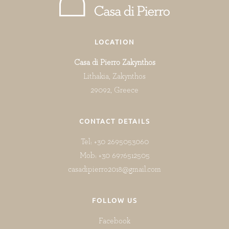
LOCATION
Casa di Pierro Zakynthos
Lithakia, Zakynthos
29092, Greece
CONTACT DETAILS
Tel: +30 2695053060
Mob: +30 6976512505
casadipierro2018@gmail.com
FOLLOW US
Facebook