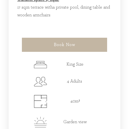
17 sq.m terrace witha private pool, dining table and
wooden armchairs
Book Now
King Size
4 Adults
40m²
Garden view