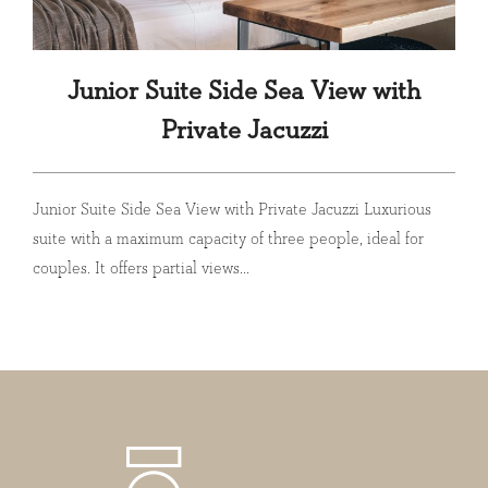
Junior Suite Side Sea View with
Private Jacuzzi
Junior Suite Side Sea View with Private Jacuzzi Luxurious
suite with a maximum capacity of three people, ideal for
couples. It offers partial views...